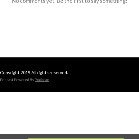
No comments yet. Be the first to say something!
Copyright 2019 All rights reserved.
Podcast Powered By
Podbean