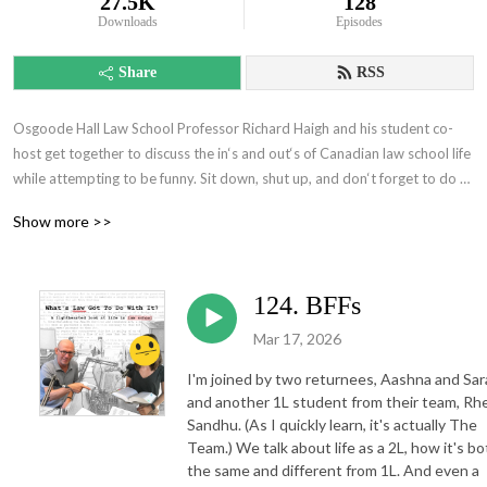
27.5K
128
Downloads
Episodes
Share
RSS
Osgoode Hall Law School Professor Richard Haigh and his student co-
host get together to discuss the in‘s and out‘s of Canadian law school life 
while attempting to be funny. Sit down, shut up, and don‘t forget to do 
your readings.
Show more >>
124. BFFs
Mar 17, 2026
I'm joined by two returnees, Aashna and Sar
and another 1L student from their team, Rh
Sandhu. (As I quickly learn, it's actually The
Team.) We talk about life as a 2L, how it's bo
the same and different from 1L. And even a