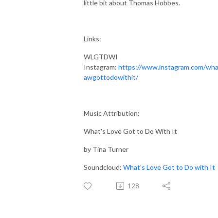
little bit about Thomas Hobbes.
Links:
WLGTDWI
Instagram:
https://www.instagram.com/wha
awgottodowithit/
Music Attribution:
What's Love Got to Do With It
by Tina Turner
Soundcloud:
What's Love Got to Do with It
128