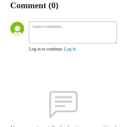
Comment (0)
Log in to continue.
Log in