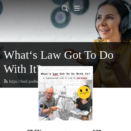
What‘s Law Got To Do
With It?
https://feed.podbean.com/whatslaw/feed.xml