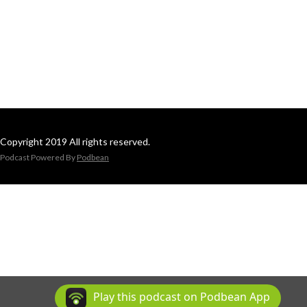
Copyright 2019 All rights reserved.
Podcast Powered By
Podbean
Play this podcast on Podbean App