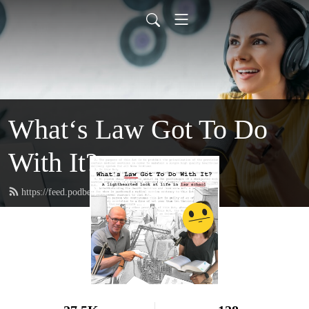
What‘s Law Got To Do
With It?
https://feed.podbean.com/whatslaw/feed.xml