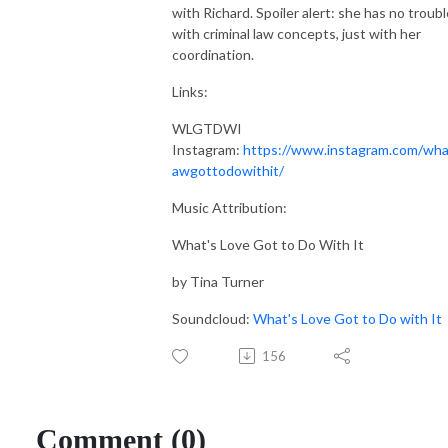
with Richard. Spoiler alert: she has no troubl
with criminal law concepts, just with her
coordination.
Links:
WLGTDWI
Instagram:
https://www.instagram.com/wha
awgottodowithit/
Music Attribution:
What's Love Got to Do With It
by Tina Turner
Soundcloud:
What's Love Got to Do with It
156
Comment (0)