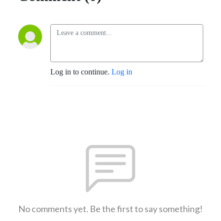
Log in to continue.
Log in
No comments yet. Be the first to say something!