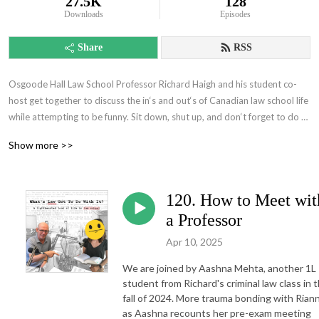
27.5K
128
Downloads
Episodes
Share
RSS
Osgoode Hall Law School Professor Richard Haigh and his student co-
host get together to discuss the in‘s and out‘s of Canadian law school life 
while attempting to be funny. Sit down, shut up, and don‘t forget to do 
your readings.
Show more >>
120. How to Meet wit
a Professor
Apr 10, 2025
We are joined by Aashna Mehta, another 1L
student from Richard's criminal law class in 
fall of 2024. More trauma bonding with Riann
as Aashna recounts her pre-exam meeting