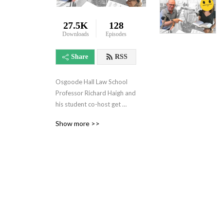
27.5K
128
Downloads
Episodes
Share
RSS
Osgoode Hall Law School 
Professor Richard Haigh and 
his student co-host get 
together to discuss the in‘s 
Show more >>
and out‘s of Canadian law 
school life while attempting 
to be funny. Sit down, shut 
up, and don‘t forget to do 
your readings.