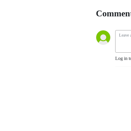
Comment
Log in t