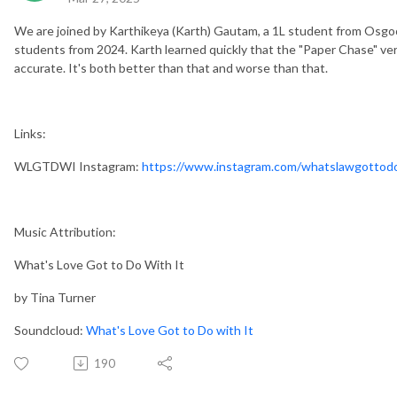
We are joined by Karthikeya (Karth) Gautam, a 1L student from Osgoo
students from 2024. Karth learned quickly that the "Paper Chase" versi
accurate. It's both better than that and worse than that.
Links:
WLGTDWI Instagram:
https://www.instagram.com/whatslawgottodo
Music Attribution:
What's Love Got to Do With It
by Tina Turner
Soundcloud:
What's Love Got to Do with It
190