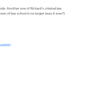
de. Another one of Richard's criminal law
on of law school is no longer (was it ever?)
withit/