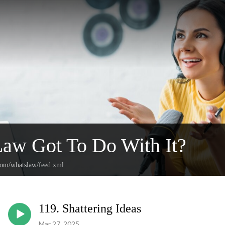
aw Got To Do With It?
.com/whatslaw/feed.xml
119. Shattering Ideas
Mar 27, 2025