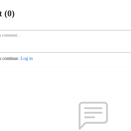
 (0)
o continue.
Log in