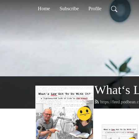
Home
Subscribe
Profile
What‘s L
https://feed.podbean